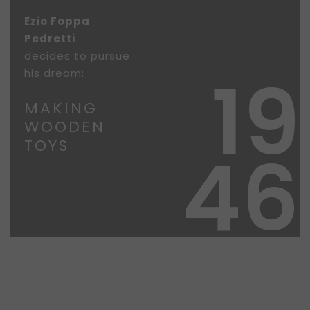
Ezio Foppa
Pedretti
decides to pursue
19
his dream:
MAKING
WOODEN
TOYS
46