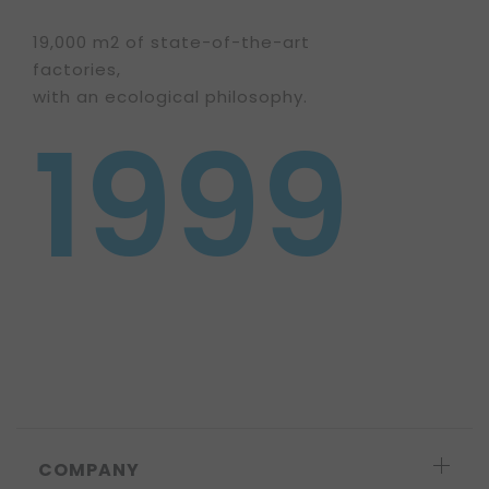
19,000 m2 of state-of-the-art
factories,
with an ecological philosophy.
1999
COMPANY