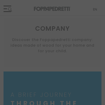
Lang
EN
COMPANY
Discover the Foppapedretti company:
ideas made of wood for your home and
for your child.
A BRIEF JOURNEY
THROUGH THE