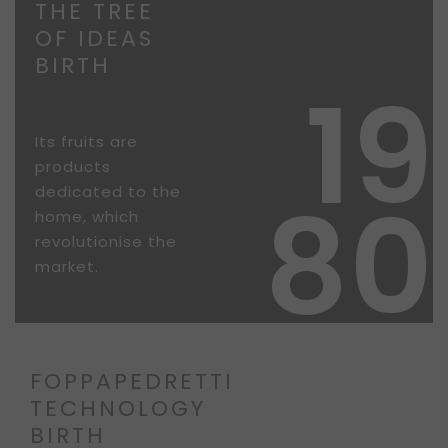
THE TREE
OF IDEAS
BIRTH
19
Its fruits are
products
80
dedicated to the
home, which
revolutionise the
market.
FOPPAPEDRETTI
TECHNOLOGY
BIRTH