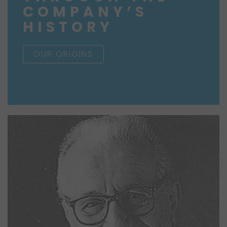
COMPANY’S
HISTORY
OUR ORIGINS