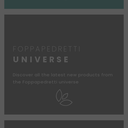
FOPPAPEDRETTI
UNIVERSE
Discover all the latest new products from
the Foppapedretti universe