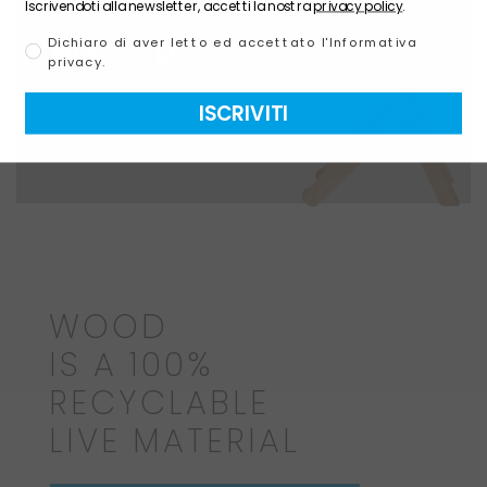
BY NATURE
Iscrivendoti alla newsletter, accetti la nostra
privacy policy
.
WOOD
Dichiaro di aver letto ed accettato l'Informativa
privacy.
ISCRIVITI
WOOD
IS A 100%
RECYCLABLE
LIVE MATERIAL