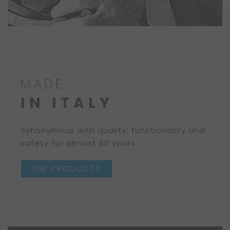
MADE
IN ITALY
Synonymous with quality, functionality and
safety for almost 80 years
THE PRODUCTS