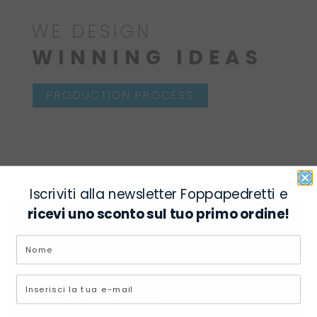
WE DESIGN
WINNING IDEAS
PRODUCTION PROCESS
Iscriviti alla newsletter Foppapedretti e
ricevi uno sconto sul tuo primo ordine!
ECOLOGICAL