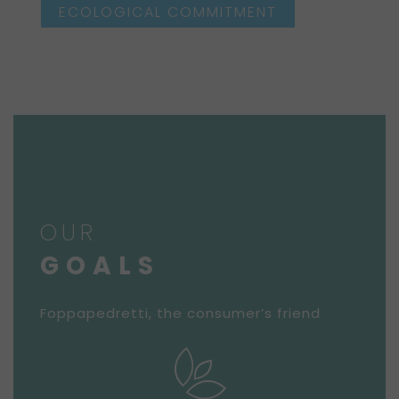
ECOLOGICAL COMMITMENT
OUR
GOALS
Foppapedretti, the consumer’s friend